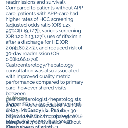
readmissions and survival).
Compared to patients without APP-
care, patients with APP-care had
higher rates of HCC screening
(adjusted odds ratio (OR) 1.23
95%CI[1.19,1.27]), varices screening
(OR 1.20 [1.13,1.27]), use of rifaximin
after a discharge for HE (OR
2.09[1.80,2.43]), and reduced risk of
30-day readmission (OR
0.68[0.66,0.70]).
Gastroenterology/hepatology
consultation was also associated
with improved quality metric
performance compared to primary
care, however shared visits
between
Authors
gastroenterologist/hepatologists
Tapper EB1,2, Hao S3, Lin M3, Mafi
and APP were associated with the
JN4,5, McCurdy H2, Parikh
best performance and lower 30-
ND1,2, Lok AS1,2. Hepatology. 2019
day readmissions compared to
May 7. doi: 10.1002/hep.30695.
subspecialty consultation without
[Epub ahead of print]
APP (OR 0.91 [0.87, 0.95].