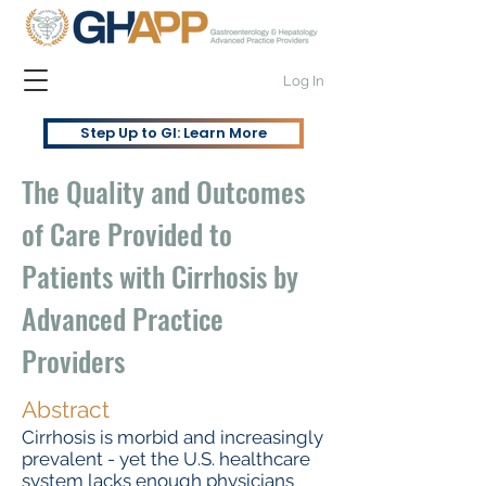
Log In
Step Up to GI: Learn More
The Quality and Outcomes
of Care Provided to
Patients with Cirrhosis by
Advanced Practice
Providers
Abstract
Cirrhosis is morbid and increasingly
prevalent - yet the U.S. healthcare
system lacks enough physicians