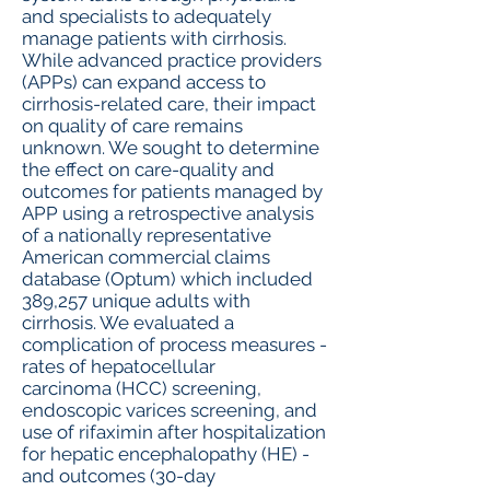
and specialists to adequately
manage patients with cirrhosis.
While advanced practice providers
(APPs) can expand access to
cirrhosis-related care, their impact
on quality of care remains
unknown. We sought to determine
the effect on care-quality and
outcomes for patients managed by
APP using a retrospective analysis
of a nationally representative
American commercial claims
database (Optum) which included
389,257 unique adults with
cirrhosis. We evaluated a
complication of process measures -
rates of hepatocellular
carcinoma (HCC) screening,
endoscopic varices screening, and
use of rifaximin after hospitalization
for hepatic encephalopathy (HE) -
and outcomes (30-day