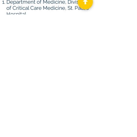
Department of Medicine, Division
of Critical Care Medicine, St. Paul's
Hospital.
Department of Medicine, Division
of Gastroenterology, London
Health Sciences Center.
Department of Epidemiology and
Biostatistics, Western University,
London, ON, Canada.
Center for Heart Lung Innovation
(HLI), University of British
Columbia, Vancouver, BC.
Department of Medicine, Division
of Critical Care Medicine, Beth
Israel Deaconess Medical Center.
Harvard T.H. Chan School of Public
Health, Harvard University, Boston,
MA.
Reuters News
Abstract Library