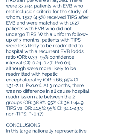
NRD sample were analyzed. There
were 33,934 patients with EVB who
met inclusion criteria for the study, of
whom, 1527 (4.5%) received TIPS after
EVB and were matched with 1527
patients with EVB who did not
undergo TIPS. With a uniform follow-
up of 3 months, patients with TIPS
were less likely to be readmitted to
hospital with a recurrent EVB [odds
ratio (OR): 0.33, 95% confidence
interval (CI): 0.24-0.47, P<0.01],
although were more likely to be
readmitted with hepatic
encephalopathy (OR: 1.66; 95% CI:
1.31-2.11, P<0.01). At 3 months, there
was no difference in all cause hospital
readmission rate between the 2
groups (OR: 38.8%; 95% CI: 38.1-44.9
TIPS vs. OR: 41.5%; 95% CI: 34.1-43.3
non-TIPS: P=0.17).
CONCLUSIONS:
In this large nationally representative