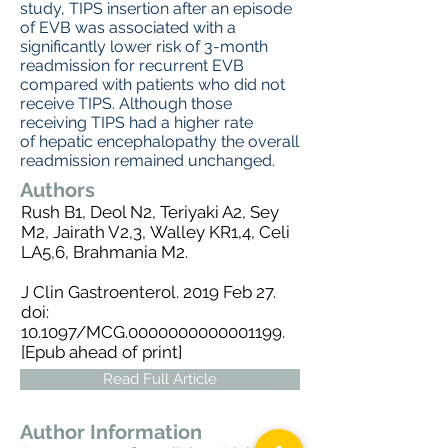
study, TIPS insertion after an episode
of EVB was associated with a
significantly lower risk of 3-month
readmission for recurrent EVB
compared with patients who did not
receive TIPS. Although those
receiving TIPS had a higher rate
of hepatic encephalopathy the overall
readmission remained unchanged.
Authors
Rush B
1,
Deol N
2,
Teriyaki A
2,
Sey
M
2,
Jairath V
2,3,
Walley KR
1,4,
Celi
LA
5,6,
Brahmania M
2.
J Clin Gastroenterol.
2019 Feb 27.
doi:
10.1097/MCG.0000000000001199.
[Epub ahead of print]
Read Full Article
Author Information