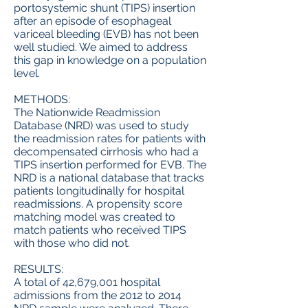
portosystemic shunt (TIPS) insertion
after an episode of esophageal
variceal bleeding (EVB) has not been
well studied. We aimed to address
this gap in knowledge on a population
level.
METHODS:
The Nationwide Readmission
Database (NRD) was used to study
the readmission rates for patients with
decompensated cirrhosis who had a
TIPS insertion performed for EVB. The
NRD is a national database that tracks
patients longitudinally for hospital
readmissions. A propensity score
matching model was created to
match patients who received TIPS
with those who did not.
RESULTS:
A total of 42,679,001 hospital
admissions from the 2012 to 2014