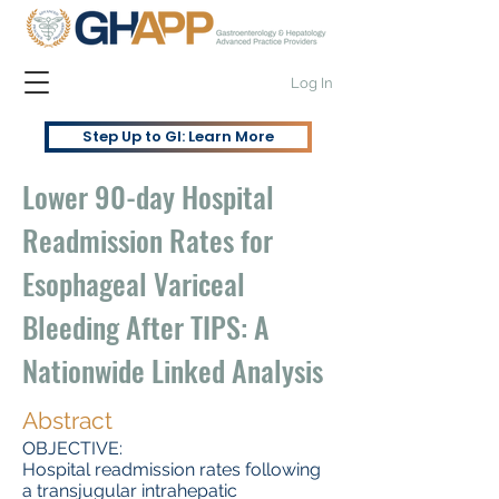
Log In
Step Up to GI: Learn More
Lower 90-day Hospital
Readmission Rates for
Esophageal Variceal
Bleeding After TIPS: A
Nationwide Linked Analysis
Abstract
OBJECTIVE:
Hospital readmission rates following
a transjugular intrahepatic