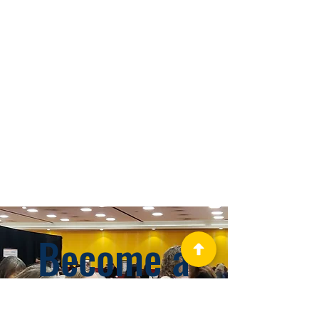
Become a
GHAPP