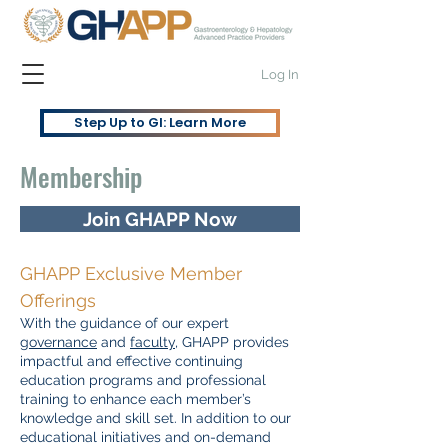
Log In
Step Up to GI: Learn More
Membership
Join GHAPP Now
GHAPP Exclusive Member
Offerings
With the guidance of our expert
governance
and
faculty
, GHAPP provides
impactful and effective continuing
education programs and professional
training to enhance each member’s
knowledge and skill set. In addition to our
educational initiatives and on-demand