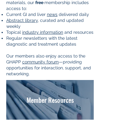
materials, our
free
membership includes
access to:
Current GI and liver
news
delivered daily
Abstract library
, curated and updated
weekly
Topical
industry information
and resources
Regular newsletters with the latest
diagnostic and treatment updates
Our members also enjoy access to the
GHAPP
community forum
—providing
opportunities for interaction, support, and
networking.
Member Resources