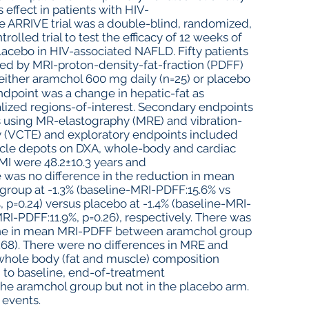
 effect in patients with HIV-
 ARRIVE trial was a double-blind, randomized,
rolled trial to test the efficacy of 12 weeks of
acebo in HIV-associated NAFLD. Fifty patients
ed by MRI-proton-density-fat-fraction (PDFF)
either aramchol 600 mg daily (n=25) or placebo
ndpoint was a change in hepatic-fat as
ized regions-of-interest. Secondary endpoints
ss using MR-elastography (MRE) and vibration-
y (VCTE) and exploratory endpoints included
scle depots on DXA, whole-body and cardiac
MI were 48.2±10.3 years and
 was no difference in the reduction in mean
roup at -1.3% (baseline-MRI-PDFF:15.6% vs
p=0.24) versus placebo at -1.4% (baseline-MRI-
I-PDFF:11.9%, p=0.26), respectively. There was
cline in mean MRI-PDFF between aramchol group
0.68). There were no differences in MRE and
 whole body (fat and muscle) composition
 to baseline, end-of-treatment
he aramchol group but not in the placebo arm.
 events.