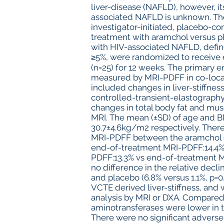
liver-disease (NAFLD), however, its
associated NAFLD is unknown. The
investigator-initiated, placebo-cont
treatment with aramchol versus pl
with HIV-associated NAFLD, defin
≥5%, were randomized to receive 
(n=25) for 12 weeks. The primary e
measured by MRI-PDFF in co-local
included changes in liver-stiffne
controlled-transient-elastograph
changes in total body fat and mu
MRI. The mean (±SD) of age and B
30.7±4.6kg/m2 respectively. There
MRI-PDFF between the aramchol g
end-of-treatment MRI-PDFF:14.4%, 
PDFF:13.3% vs end-of-treatment MR
no difference in the relative de
and placebo (6.8% versus 1.1%, p=
VCTE derived liver-stiffness, and
analysis by MRI or DXA. Compared
aminotransferases were lower in t
There were no significant adverse