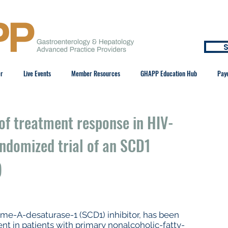
S
er
Live Events
Member Resources
GHAPP Education Hub
Pay
of treatment response in HIV-
ndomized trial of an SCD1
)
me-A-desaturase-1 (SCD1) inhibitor, has been
nt in patients with primary nonalcoholic-fatty-