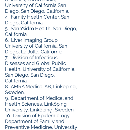
University of California San
Diego, San Diego, California.
4. Family Health Center, San
Diego, California.
5. San Ysidro Health, San Diego,
California.
6. Liver Imaging Group,
University of California, San
Diego, La Jolla, California.
7. Division of Infectious
Diseases and Global Public
Health, University of California,
San Diego, San Diego,
California.
8. AMRA Medical AB, Linkoping,
Sweden.
9. Department of Medical and
Health Sciences, Linköping
University, Linköping, Sweden.
10. Division of Epidemiology,
Department of Family and
Preventive Medicine, University