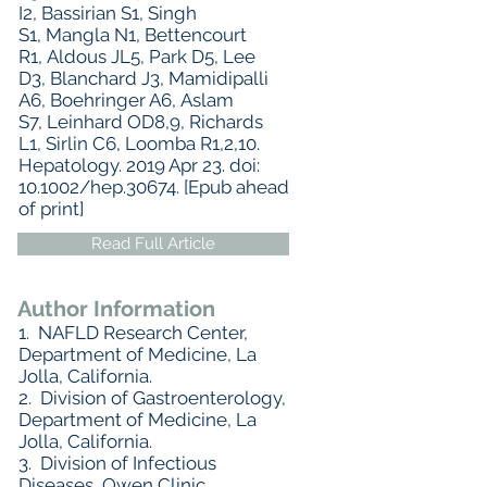
I2, Bassirian S1, Singh
S1, Mangla N1, Bettencourt
R1, Aldous JL5, Park D5, Lee
D3, Blanchard J3, Mamidipalli
A6, Boehringer A6, Aslam
S7, Leinhard OD8,9, Richards
L1, Sirlin C6, Loomba R1,2,10.
Hepatology. 2019 Apr 23. doi:
10.1002/hep.30674. [Epub ahead
of print]
Read Full Article
Author Information
1. NAFLD Research Center,
Department of Medicine, La
Jolla, California.
2. Division of Gastroenterology,
Department of Medicine, La
Jolla, California.
3. Division of Infectious
Diseases, Owen Clinic,