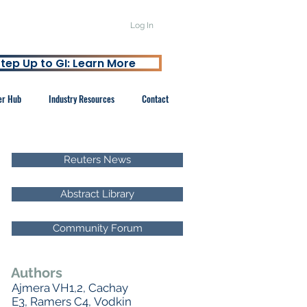
Log In
tep Up to GI: Learn More
er Hub
Industry Resources
Contact
Reuters News
Abstract Library
Community Forum
Authors
Ajmera VH1,2, Cachay
E3, Ramers C4, Vodkin