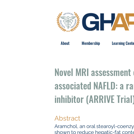
About
Membership
Learning Cent
Novel MRI assessment 
associated NAFLD: a ra
inhibitor (ARRIVE Trial
Abstract
Aramchol, an oral stearoyl-coenzy
shown to reduce hepatic-fat conte