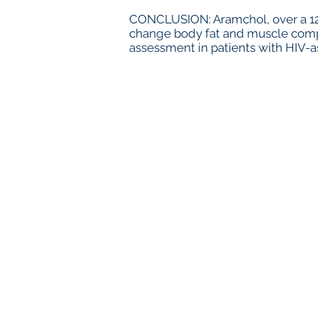
CONCLUSION: Aramchol, over a 12-
change body fat and muscle compo
assessment in patients with HIV-