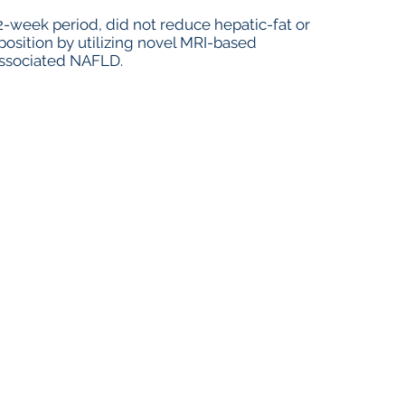
week period, did not reduce hepatic-fat or
sition by utilizing novel MRI-based
associated NAFLD.