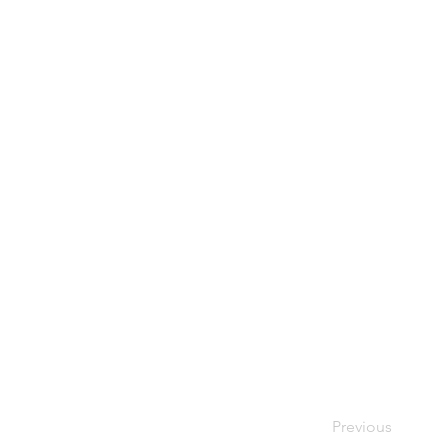
Previous