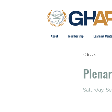
About
Membership
Learning Cent
< Back
Plenar
Saturday, S