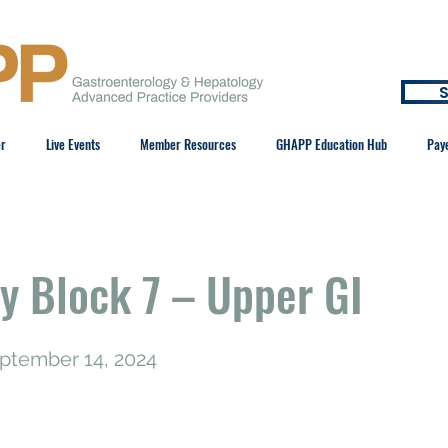
S
er
Live Events
Member Resources
GHAPP Education Hub
Pay
y Block 7 – Upper GI
eptember 14, 2024