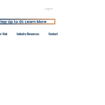
Log In
tep Up to GI: Learn More
er Hub
Industry Resources
Contact