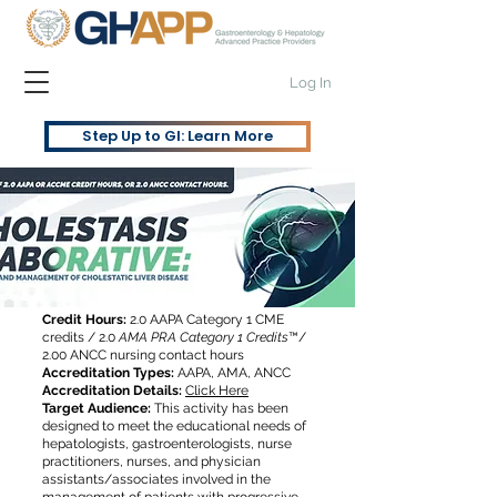
Log In
Step Up to GI: Learn More
Credit Hours:
2.0 AAPA Category 1 CME
credits / 2.0
AMA PRA Category 1 Credits
™/
2.00 ANCC nursing contact hours
Accreditation Types:
AAPA, AMA, ANCC
Accreditation Details:
Click Here
Target Audience:
This activity has been
designed to meet the educational needs of
hepatologists, gastroenterologists, nurse
practitioners, nurses, and physician
assistants/associates involved in the