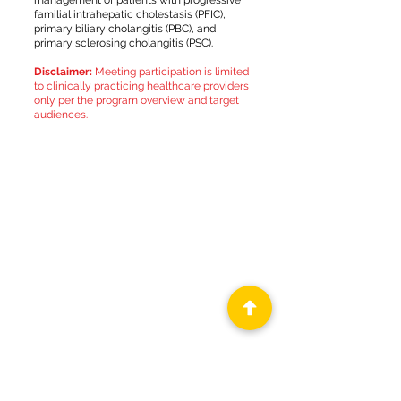
management of patients with progressive
familial intrahepatic cholestasis (PFIC),
primary biliary cholangitis (PBC), and
primary sclerosing cholangitis (PSC).
Disclaimer:
Meeting participation is limited
to clinically practicing healthcare providers
only per the program overview and target
audiences.