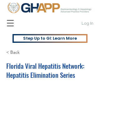
Log In
Step Up to GI: Learn More
< Back
Florida Viral Hepatitis Network:
Hepatitis Elimination Series