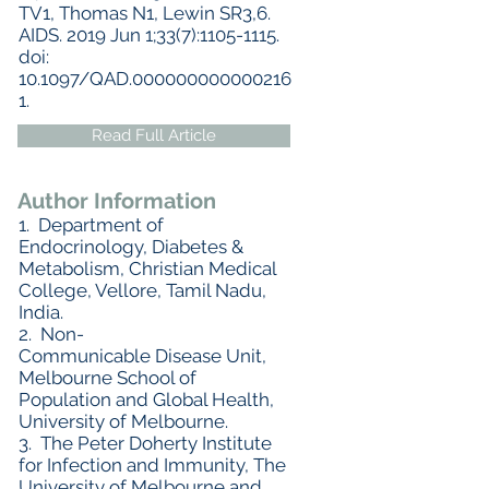
TV1, Thomas N1, Lewin SR3,6.
AIDS. 2019 Jun 1;33(7):1105-1115.
doi:
10.1097/QAD.000000000000216
1.
Read Full Article
Author Information
1. Department of
Endocrinology, Diabetes &
Metabolism, Christian Medical
College, Vellore, Tamil Nadu,
India.
2. Non-
Communicable Disease Unit,
Melbourne School of
Population and Global Health,
University of Melbourne.
3. The Peter Doherty Institute
for Infection and Immunity, The
University of Melbourne and