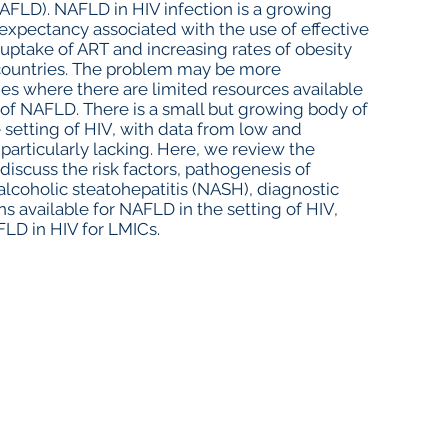
NAFLD). NAFLD in HIV infection is a growing
 expectancy associated with the use of effective
r uptake of ART and increasing rates of obesity
 countries. The problem may be more
es where there are limited resources available
of NAFLD. There is a small but growing body of
 setting of HIV, with data from low and
articularly lacking. Here, we review the
iscuss the risk factors, pathogenesis of
lcoholic steatohepatitis (NASH), diagnostic
s available for NAFLD in the setting of HIV,
FLD in HIV for LMICs.