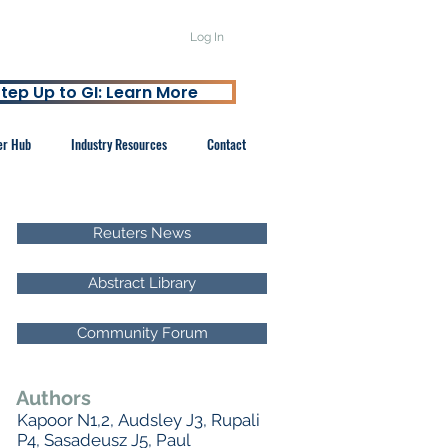
Log In
tep Up to GI: Learn More
er Hub
Industry Resources
Contact
Reuters News
Abstract Library
Community Forum
Authors
Kapoor N1,2, Audsley J3, Rupali
P4, Sasadeusz J5, Paul