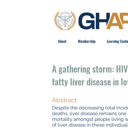
About
Membership
Learning Cent
A gathering storm: HIV
fatty liver disease in 
Abstract
Despite the decreasing total incid
deaths, liver disease remains one
mortality amongst people living wi
of liver disease in these individua