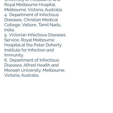
Royal Melbourne Hospital,
Melbourne, Victoria, Australia.
4. Department of Infectious
Diseases, Christian Medical
College, Vellore, Tamil Nadu,
India.
5. Victorian Infectious Diseases
Service, Royal Melbourne
Hospital at the Peter Doherty
Institute for Infection and
Immunity.
6. Department of Infectious
Diseases, Alfred Health and
Monash University, Melbourne,
Victoria, Australia.