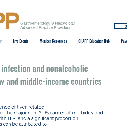
S
er
Live Events
Member Resources
GHAPP Education Hub
Pay
 infection and nonalcoholic
low and middle-income countries
ence of liver-related
 of the major non-AIDS causes of morbidity and
th HIV, and a significant proportion
ls can be attributed to