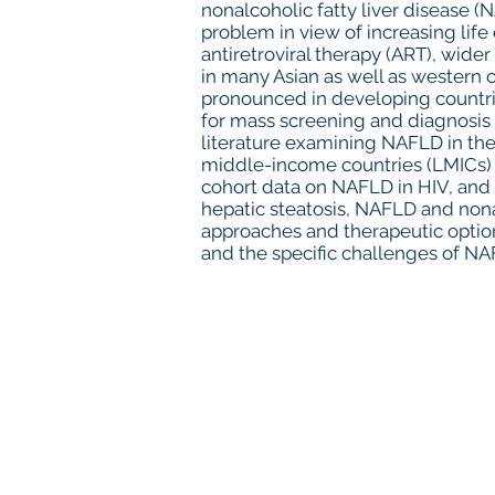
nonalcoholic fatty liver disease (
problem in view of increasing life
antiretroviral therapy (ART), wide
in many Asian as well as western
pronounced in developing countri
for mass screening and diagnosis 
literature examining NAFLD in the
middle-income countries (LMICs) p
cohort data on NAFLD in HIV, and d
hepatic steatosis, NAFLD and nona
approaches and therapeutic option
and the specific challenges of NA