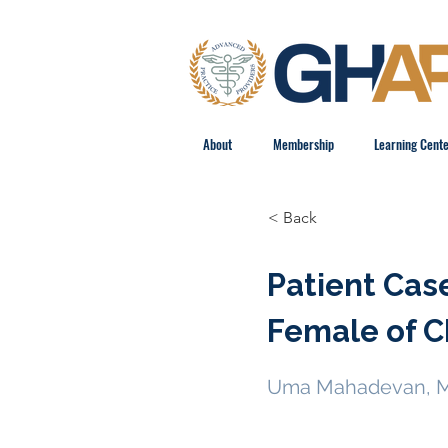
About
Membership
Learning Cent
< Back
Patient Cas
Female of C
Uma Mahadevan, 