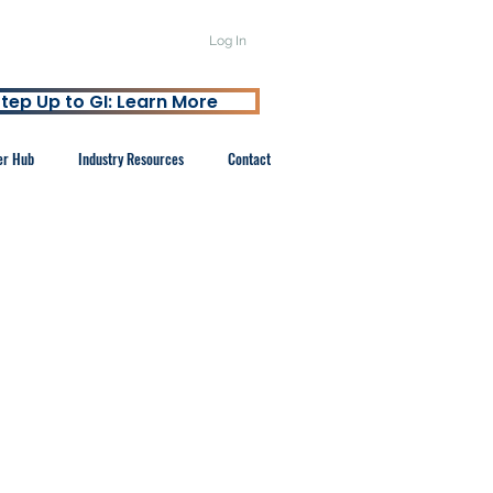
Log In
tep Up to GI: Learn More
er Hub
Industry Resources
Contact