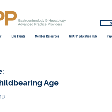
S
er
Live Events
Member Resources
GHAPP Education Hub
Pay
e:
hildbearing Age
MD