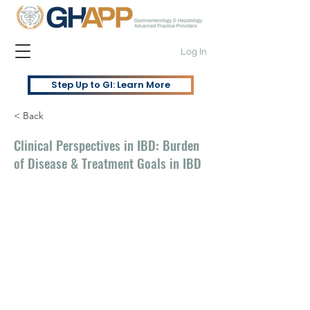
Log In
Step Up to GI: Learn More
< Back
Clinical Perspectives in IBD: Burden
of Disease & Treatment Goals in IBD