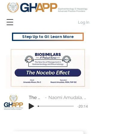
Log In
Step Up to GI: Learn More
The Nocebo Effect
Naomi Amudala, MSN, FNP-BC and Amanda Mixon, PA-C
-20:14