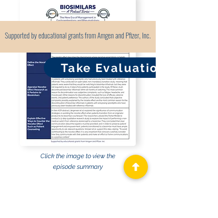
Supported by educational grants from Amgen and Pfizer, Inc.
Take Evaluation
Click the image to view the
episode summary