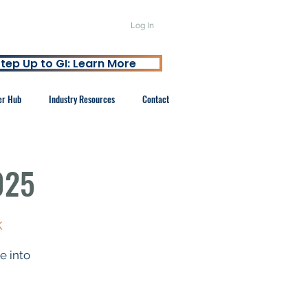
Log In
tep Up to GI: Learn More
er Hub
Industry Resources
Contact
025
k
 into