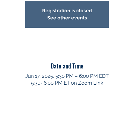
Registration is closed
See other events
Date and Time
Jun 17, 2025, 5:30 PM – 6:00 PM EDT
5:30- 6:00 PM ET on Zoom Link