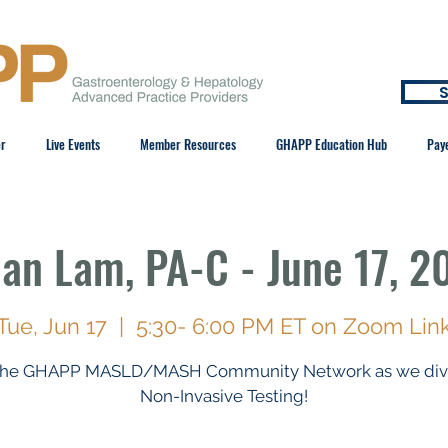
S
er
Live Events
Member Resources
GHAPP Education Hub
Pay
ian Lam, PA-C - June 17, 2
Tue, Jun 17
  |  
5:30- 6:00 PM ET on Zoom Lin
 the GHAPP MASLD/MASH Community Network as we dive
Non-Invasive Testing!