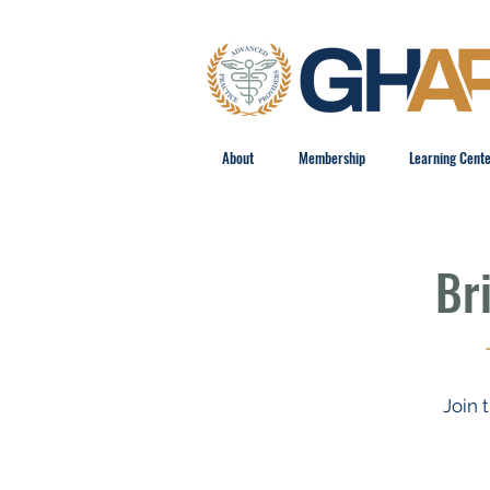
About
Membership
Learning Cent
Br
Join