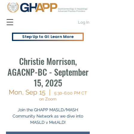
Log In
Step Up to GI: Learn More
Christie Morrison,
AGACNP-BC - September
15, 2025
Mon, Sep 15
  |  
5:30-6:00 PM CT
on Zoom
Join the GHAPP MASLD/MASH
Community Network as we dive into
MASLD v MetALD!