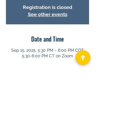
Registration is closed
See other events
Date and Time
Sep 15, 2025, 5:30 PM – 6:00 PM CDT
5:30-6:00 PM CT on Zoom
About GHAPP
Privacy Statement
Terms of Us
e
Contact Us