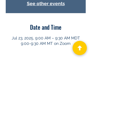
See other events
Date and Time
Jul 23, 2025, 9:00 AM – 9:30 AM MDT
9:00-9:30 AM MT on Zoom
About GHAPP
Privacy Statement
Terms of Us
e
Contact Us
© 2026 Gastroenterology & Hepatology
Advanced Practice Providers