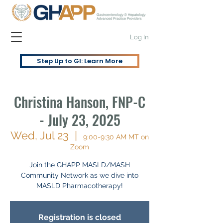
Log In
Step Up to GI: Learn More
Christina Hanson, FNP-C
- July 23, 2025
Wed, Jul 23
  |  
9:00-9:30 AM MT on
Zoom
Join the GHAPP MASLD/MASH
Community Network as we dive into
MASLD Pharmacotherapy!
Registration is closed