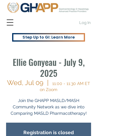
Log In
Step Up to GI: Learn More
Ellie Gonyeau - July 9,
2025
Wed, Jul 09
  |  
11:00 - 11:30 AM ET
on Zoom
Join the GHAPP MASLD/MASH
Community Network as we dive into
Comparing MASLD Pharmacotherapy!
Registration is closed