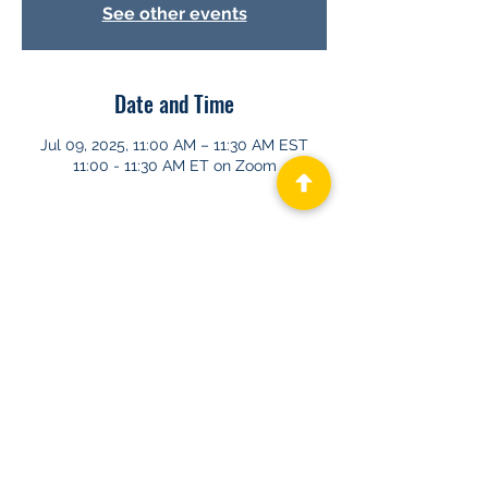
See other events
Date and Time
Jul 09, 2025, 11:00 AM – 11:30 AM EST
11:00 - 11:30 AM ET on Zoom
About GHAPP
Privacy Statement
Terms of Us
e
Contact Us
© 2026 Gastroenterology & Hepatology
Advanced Practice Providers