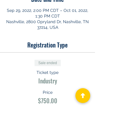
Sep 29, 2022, 2:00 PM CDT – Oct 01, 2022,
1:30 PM CDT
Nashville, 2800 Opryland Dr, Nashville, TN
37214, USA
Registration Type
Sale ended
Ticket type
Industry
Price
$750.00