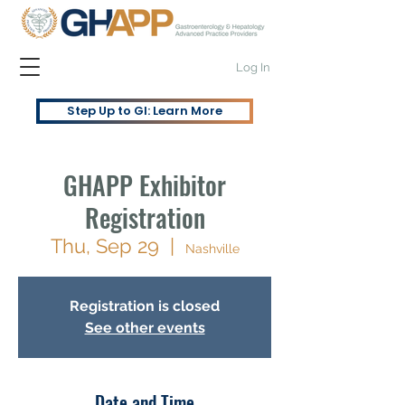
Log In
Step Up to GI: Learn More
GHAPP Exhibitor
Registration
Thu, Sep 29
  |  
Nashville
Registration is closed
See other events
Date and Time