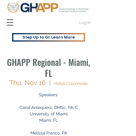
Log In
Step Up to GI: Learn More
GHAPP Regional - Miami,
FL
Thu, Nov 16
  |  
Hotel Colonnade
Speakers:
Carol Antequera, DMSc, PA-C
University of Miami
Miami, FL
Melissa Franco, PA