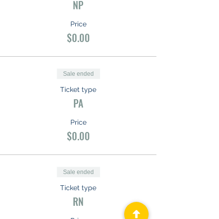
NP
Price
$0.00
Sale ended
Ticket type
PA
Price
$0.00
Sale ended
Ticket type
RN