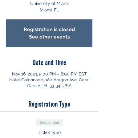
University of Miami
Miami, FL
Registration is closed
See other events
Date and Time
Nov 16, 2023, 5:00 PM – 8:00 PM EST
Hotel Colonnade, 180 Aragon Ave, Coral
Gables, FL 33134, USA
Registration Type
Sale ended
Ticket type