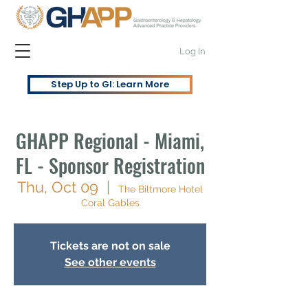
Log In
Step Up to GI: Learn More
GHAPP Regional - Miami,
FL - Sponsor Registration
Thu, Oct 09
  |  
The Biltmore Hotel
Coral Gables
Tickets are not on sale
See other events