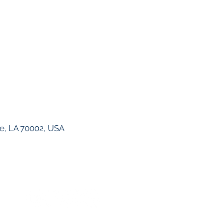
ie, LA 70002, USA