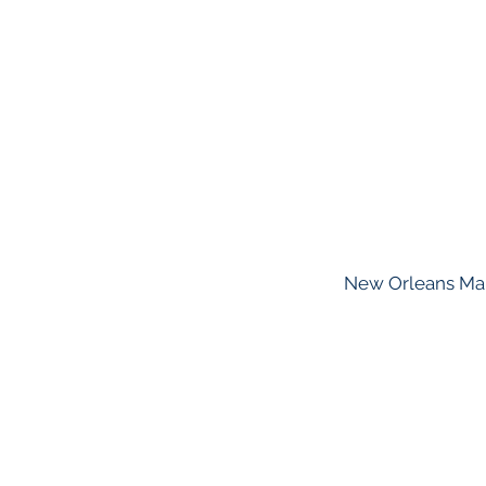
New Orleans Marr
About GHAPP
Privacy Statement