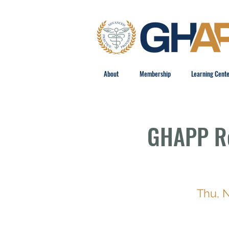
About
Membership
Learning Cent
GHAPP Re
Thu, 