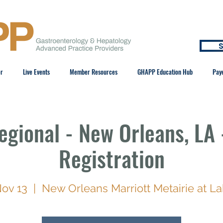
S
er
Live Events
Member Resources
GHAPP Education Hub
Pay
gional - New Orleans, LA 
Registration
Nov 13
  |  
New Orleans Marriott Metairie at L