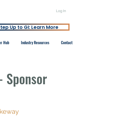
Log In
tep Up to GI: Learn More
er Hub
Industry Resources
Contact
- Sponsor
akeway