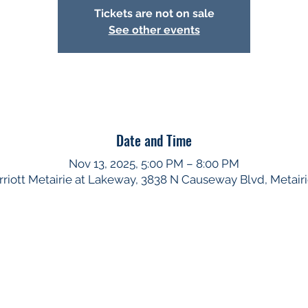
Tickets are not on sale
See other events
Date and Time
Nov 13, 2025, 5:00 PM – 8:00 PM
iott Metairie at Lakeway, 3838 N Causeway Blvd, Metair