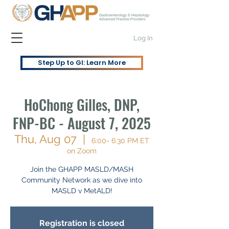
Log In
Step Up to GI: Learn More
HoChong Gilles, DNP,
FNP-BC - August 7, 2025
Thu, Aug 07
  |  
6:00- 6:30 PM ET
on Zoom
Join the GHAPP MASLD/MASH
Community Network as we dive into
MASLD v MetALD!
Registration is closed