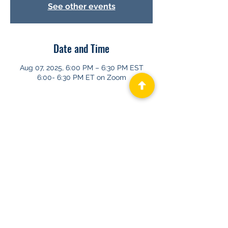
See other events
Date and Time
Aug 07, 2025, 6:00 PM – 6:30 PM EST
6:00- 6:30 PM ET on Zoom
About GHAPP
Privacy Statement
Terms of Us
e
Contact Us
© 2026 Gastroenterology & Hepatology
Advanced Practice Providers