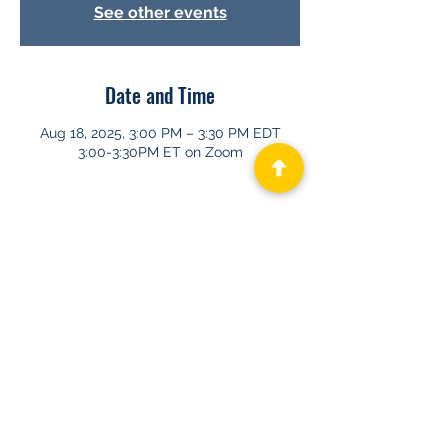
See other events
Date and Time
Aug 18, 2025, 3:00 PM – 3:30 PM EDT
3:00-3:30PM ET on Zoom
About GHAPP
Privacy Statement
Terms of Us
e
Contact Us
© 2026 Gastroenterology & Hepatology
Advanced Practice Providers