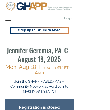
Log In
Step Up to GI: Learn More
Jennifer Geremia, PA-C -
August 18, 2025
Mon, Aug 18
  |  
3:00-3:30PM ET on
Zoom
Join the GHAPP MASLD/MASH
Community Network as we dive into
MASLD VS MetALD !
Registration is closed