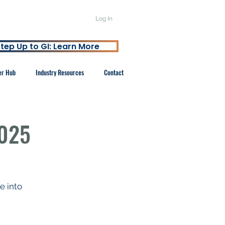
Log In
tep Up to GI: Learn More
er Hub
Industry Resources
Contact
2025
 into