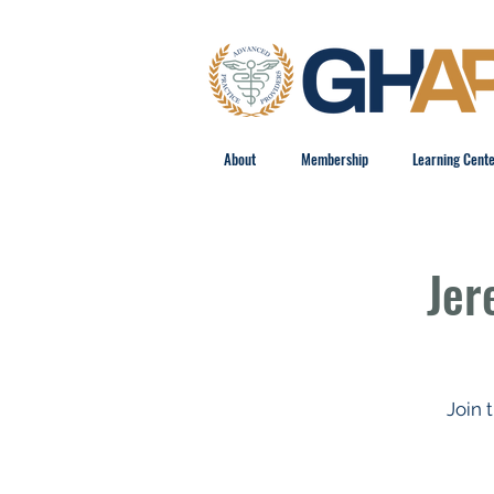
About
Membership
Learning Cent
Jer
Join