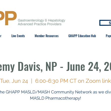
S
er
Live Events
Member Resources
GHAPP Education Hub
Pay
emy Davis, NP - June 24, 
Tue, Jun 24
  |  
6:00-6:30 PM CT on Zoom link
 the GHAPP MASLD/MASH Community Network as we dive
MASLD Pharmacotherapy!