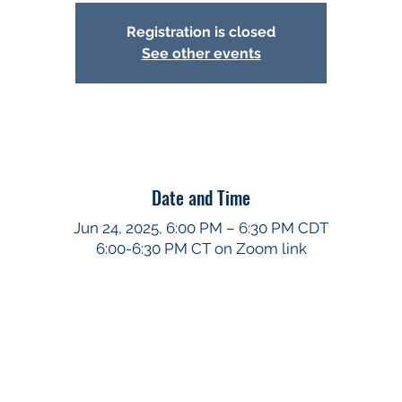
Registration is closed
See other events
Date and Time
Jun 24, 2025, 6:00 PM – 6:30 PM CDT
6:00-6:30 PM CT on Zoom link