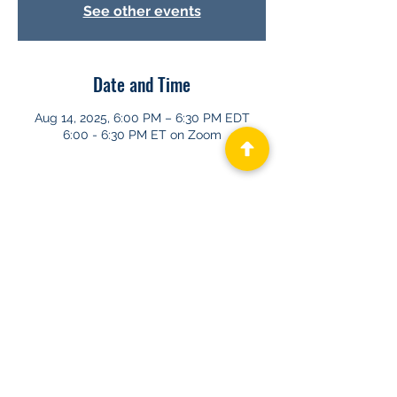
See other events
Date and Time
Aug 14, 2025, 6:00 PM – 6:30 PM EDT
6:00 - 6:30 PM ET on Zoom
About GHAPP
Privacy Statement
Terms of Us
e
Contact Us
© 2026 Gastroenterology & Hepatology
Advanced Practice Providers