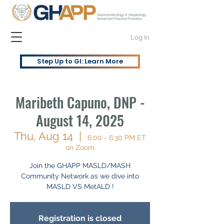
Log In
Step Up to GI: Learn More
Maribeth Capuno, DNP -
August 14, 2025
Thu, Aug 14
  |  
6:00 - 6:30 PM ET
on Zoom
Join the GHAPP MASLD/MASH
Community Network as we dive into
MASLD VS MetALD !
Registration is closed