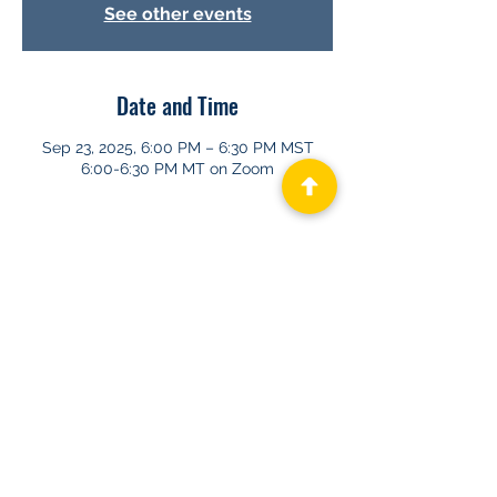
See other events
Date and Time
Sep 23, 2025, 6:00 PM – 6:30 PM MST
6:00-6:30 PM MT on Zoom
About GHAPP
Privacy Statement
Terms of Us
e
Contact Us
© 2026 Gastroenterology & Hepatology
Advanced Practice Providers