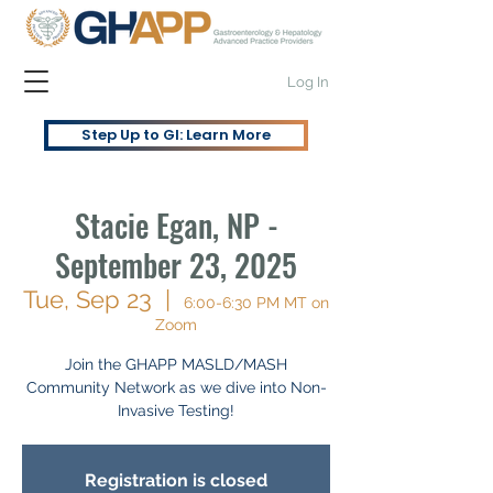
Log In
Step Up to GI: Learn More
Stacie Egan, NP -
September 23, 2025
Tue, Sep 23
  |  
6:00-6:30 PM MT on
Zoom
Join the GHAPP MASLD/MASH
Community Network as we dive into Non-
Invasive Testing!
Registration is closed