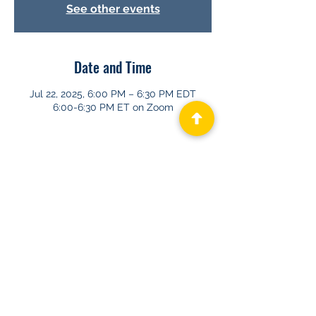
See other events
Date and Time
Jul 22, 2025, 6:00 PM – 6:30 PM EDT
6:00-6:30 PM ET on Zoom
About GHAPP
Privacy Statement
Terms of Us
e
Contact Us
© 2026 Gastroenterology & Hepatology
Advanced Practice Providers