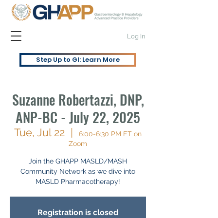
Log In
Step Up to GI: Learn More
Suzanne Robertazzi, DNP,
ANP-BC - July 22, 2025
Tue, Jul 22
  |  
6:00-6:30 PM ET on
Zoom
Join the GHAPP MASLD/MASH
Community Network as we dive into
MASLD Pharmacotherapy!
Registration is closed