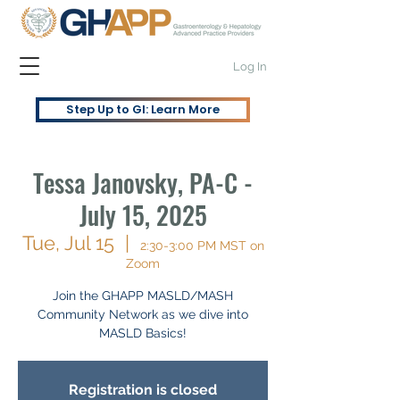
Log In
Step Up to GI: Learn More
Tessa Janovsky, PA-C -
July 15, 2025
Tue, Jul 15
  |  
2:30-3:00 PM MST on
Zoom
Join the GHAPP MASLD/MASH
Community Network as we dive into
MASLD Basics!
Registration is closed