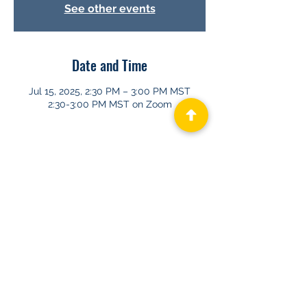
See other events
Date and Time
Jul 15, 2025, 2:30 PM – 3:00 PM MST
2:30-3:00 PM MST on Zoom
About GHAPP
Privacy Statement
Terms of Us
e
Contact Us
© 2026 Gastroenterology & Hepatology
Advanced Practice Providers