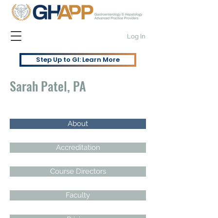
Log In
Step Up to GI: Learn More
Sarah Patel, PA
About
Accreditation
Course Directors
Faculty