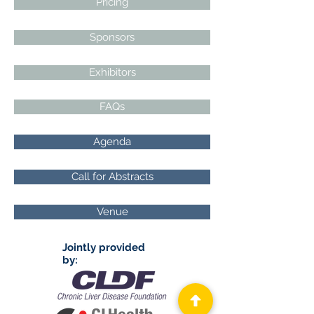
Pricing
Sponsors
Exhibitors
FAQs
Agenda
Call for Abstracts
Venue
Jointly provided
by: